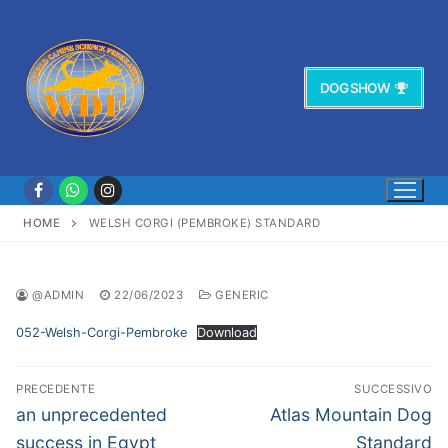
Vai
al
contenuto
DOG SHOW
HOME
WELSH CORGI (PEMBROKE) STANDARD
@ADMIN
22/06/2023
GENERIC
052-Welsh-Corgi-Pembroke
Download
Navigazione
PRECEDENTE
SUCCESSIVO
articoli
Articolo
Articolo
an unprecedented
Atlas Mountain Dog
precedente:
successivo:
success in Egypt
Standard