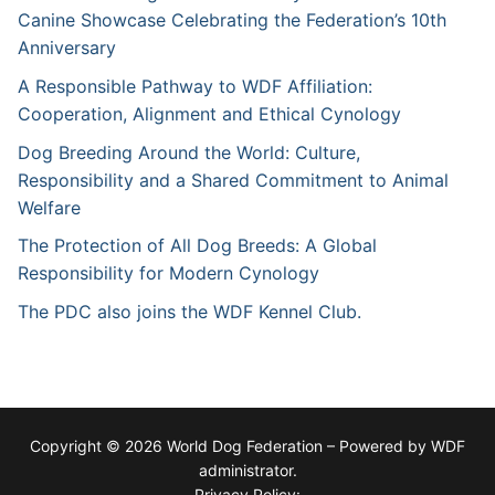
Canine Showcase Celebrating the Federation’s 10th
Anniversary
A Responsible Pathway to WDF Affiliation:
Cooperation, Alignment and Ethical Cynology
Dog Breeding Around the World: Culture,
Responsibility and a Shared Commitment to Animal
Welfare
The Protection of All Dog Breeds: A Global
Responsibility for Modern Cynology
The PDC also joins the WDF Kennel Club.
Copyright © 2026 World Dog Federation – Powered by WDF
administrator.
Privacy Policy: