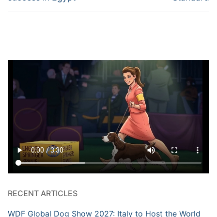
RECENT ARTICLES
WDF Global Dog Show 2027: Italy to Host the World