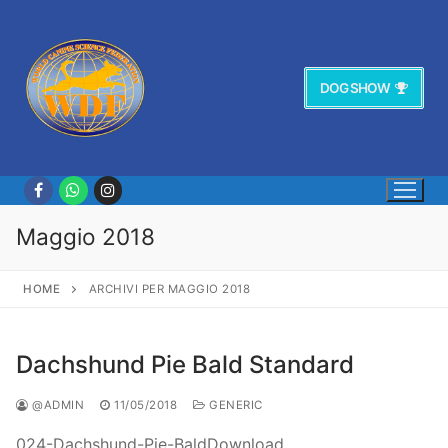
Vai
al
contenuto
DOG SHOW
Maggio 2018
HOME
ARCHIVI PER MAGGIO 2018
Dachshund Pie Bald Standard
@ADMIN
11/05/2018
GENERIC
024-Dachshund-Pie-BaldDownload