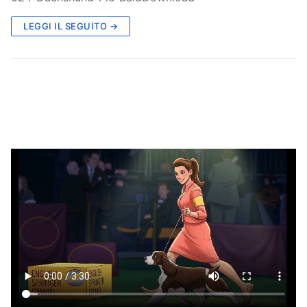
LEGGI IL SEGUITO →