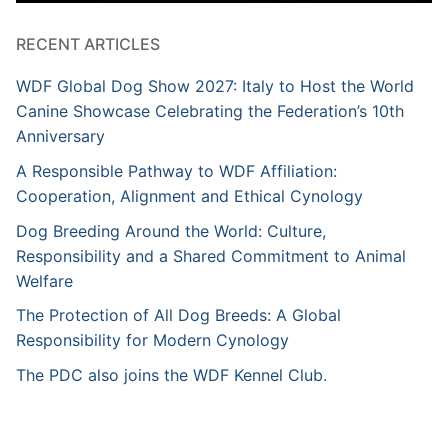
RECENT ARTICLES
WDF Global Dog Show 2027: Italy to Host the World
Canine Showcase Celebrating the Federation’s 10th
Anniversary
A Responsible Pathway to WDF Affiliation:
Cooperation, Alignment and Ethical Cynology
Dog Breeding Around the World: Culture,
Responsibility and a Shared Commitment to Animal
Welfare
The Protection of All Dog Breeds: A Global
Responsibility for Modern Cynology
The PDC also joins the WDF Kennel Club.