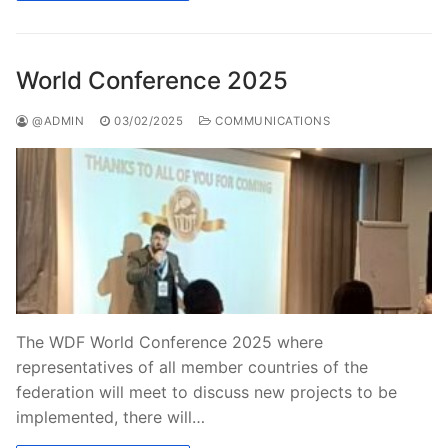
World Conference 2025
@ADMIN
03/02/2025
COMMUNICATIONS
The WDF World Conference 2025 where
representatives of all member countries of the
federation will meet to discuss new projects to be
implemented, there will…