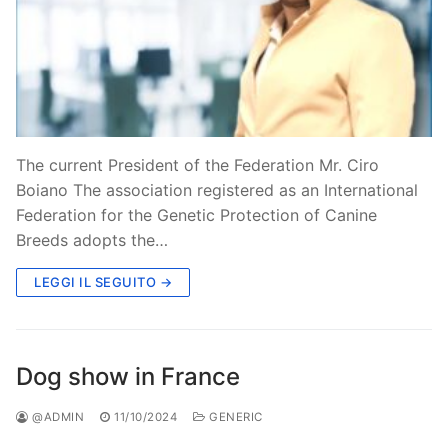
The current President of the Federation Mr. Ciro
Boiano The association registered as an International
Federation for the Genetic Protection of Canine
Breeds adopts the…
LEGGI IL SEGUITO →
Dog show in France
@ADMIN
11/10/2024
GENERIC