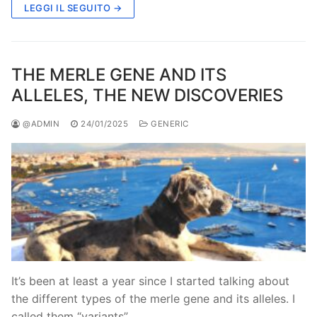
LEGGI IL SEGUITO →
THE MERLE GENE AND ITS
ALLELES, THE NEW DISCOVERIES
@ADMIN
24/01/2025
GENERIC
It’s been at least a year since I started talking about
the different types of the merle gene and its alleles. I
called them “variants”…