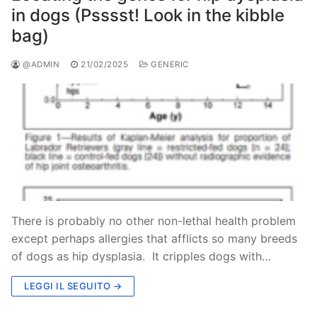
in dogs (Psssst! Look in the kibble
bag)
@ADMIN
21/02/2025
GENERIC
There is probably no other non-lethal health problem
except perhaps allergies that afflicts so many breeds
of dogs as hip dysplasia. It cripples dogs with…
LEGGI IL SEGUITO →