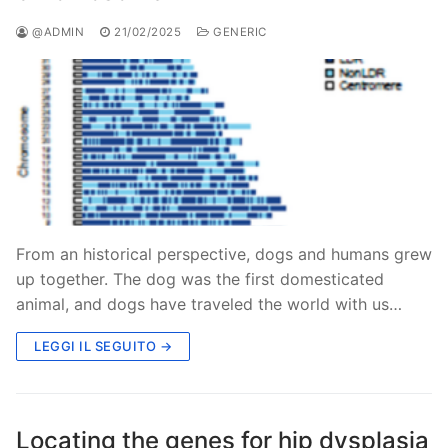
@ADMIN
21/02/2025
GENERIC
From an historical perspective, dogs and humans grew
up together. The dog was the first domesticated
animal, and dogs have traveled the world with us…
LEGGI IL SEGUITO →
Locating the genes for hip dysplasia