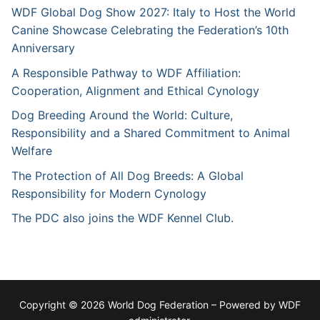
WDF Global Dog Show 2027: Italy to Host the World
Canine Showcase Celebrating the Federation’s 10th
Anniversary
A Responsible Pathway to WDF Affiliation:
Cooperation, Alignment and Ethical Cynology
Dog Breeding Around the World: Culture,
Responsibility and a Shared Commitment to Animal
Welfare
The Protection of All Dog Breeds: A Global
Responsibility for Modern Cynology
The PDC also joins the WDF Kennel Club.
Copyright © 2026 World Dog Federation – Powered by WDF