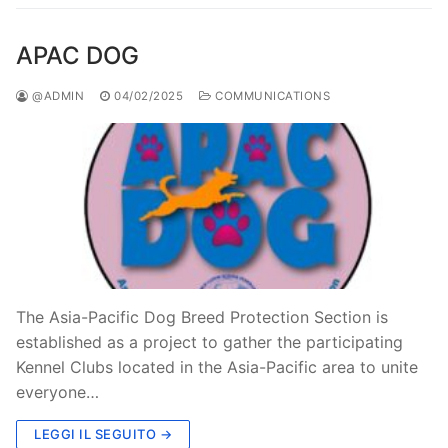
APAC DOG
@ADMIN
04/02/2025
COMMUNICATIONS
The Asia-Pacific Dog Breed Protection Section is
established as a project to gather the participating
Kennel Clubs located in the Asia-Pacific area to unite
everyone…
LEGGI IL SEGUITO →