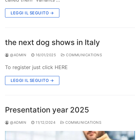
LEGGI IL SEGUITO →
the next dog shows in Italy
@ADMIN
16/01/2025
COMMUNICATIONS
To register just click HERE
LEGGI IL SEGUITO →
Presentation year 2025
@ADMIN
11/12/2024
COMMUNICATIONS