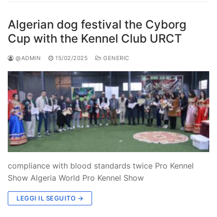
Algerian dog festival the Cyborg
Cup with the Kennel Club URCT
@ADMIN
15/02/2025
GENERIC
compliance with blood standards twice Pro Kennel
Show Algeria World Pro Kennel Show
LEGGI IL SEGUITO →