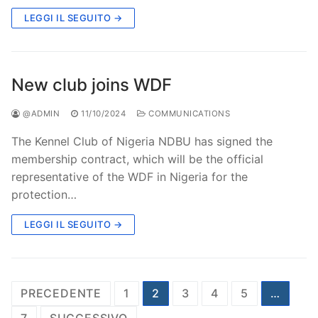
LEGGI IL SEGUITO →
New club joins WDF
@ADMIN
11/10/2024
COMMUNICATIONS
The Kennel Club of Nigeria NDBU has signed the
membership contract, which will be the official
representative of the WDF in Nigeria for the
protection…
LEGGI IL SEGUITO →
Paginazione
PRECEDENTE
1
2
3
4
5
…
degli