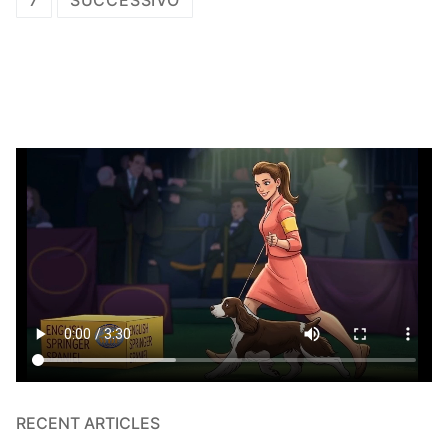
7
SUCCESSIVO
articoli
RECENT ARTICLES