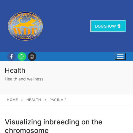
Vai
al
contenuto
DOG SHOW
Health
Health and wellness
HOME
HEALTH
PAGINA 2
Visualizing inbreeding on the
chromosome