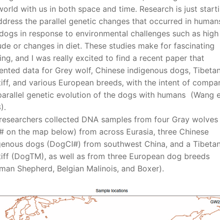
world with us in both space and time. Research is just start
ddress the parallel genetic changes that occurred in human
dogs in response to environmental challenges such as high
tude or changes in diet. These studies make for fascinating
ing, and I was really excited to find a recent paper that
ented data for Grey wolf, Chinese indigenous dogs, Tibeta
iff, and various European breeds, with the intent of compa
parallel genetic evolution of the dogs with humans (Wang e
).
researchers collected DNA samples from four Gray wolves
 on the map below) from across Eurasia, three Chinese
genous dogs (DogCI#) from southwest China, and a Tibeta
iff (DogTM), as well as from three European dog breeds
man Shepherd, Belgian Malinois, and Boxer).