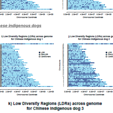
ese indigenous dogs