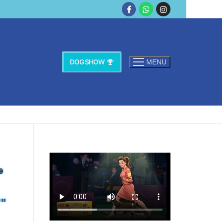
DOG SHOW
MENU