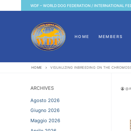
Vai
WDF – WORLD DOG FEDERATION / INTERNATIONAL FE
al
contenuto
HOME
MEMBERS
HOME
VISUALIZING INBREEDING ON THE CHROMO
ARCHIVES
@A
Agosto 2026
Giugno 2026
Maggio 2026
Aprile 2026