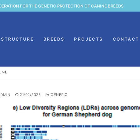
DERATION FOR THE GENETIC PROTECTION OF CANINE BREEDS
STRUCTURE
BREEDS
PROJECTS
CONTACT
SOME
DMIN
21/02/2025
GENERIC