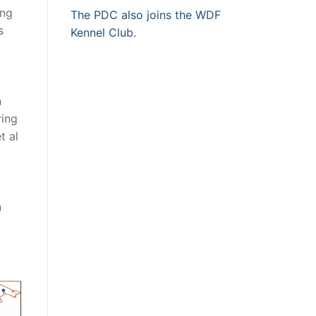
ing
The PDC also joins the WDF
s
Kennel Club.
n
ring
t al
n