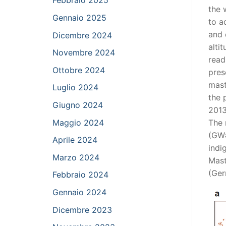
Febbraio 2025
the 
Gennaio 2025
to a
and 
Dicembre 2024
alti
Novembre 2024
read
Ottobre 2024
pres
mast
Luglio 2024
the 
Giugno 2024
2013
Maggio 2024
The 
(GW#
Aprile 2024
indi
Marzo 2024
Mast
(Ger
Febbraio 2024
Gennaio 2024
Dicembre 2023