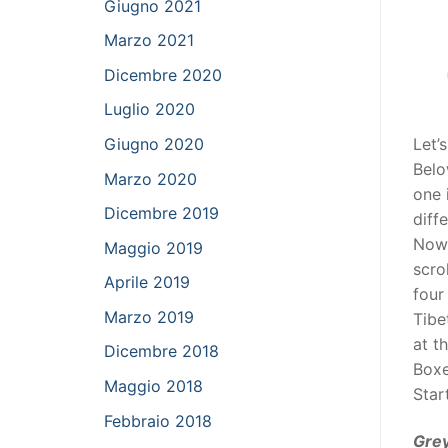
Giugno 2021
Marzo 2021
Dicembre 2020
Luglio 2020
Let’
Giugno 2020
Belo
Marzo 2020
one 
Dicembre 2019
diff
Now,
Maggio 2019
scro
Aprile 2019
four
Marzo 2019
Tibe
at t
Dicembre 2018
Boxe
Maggio 2018
Star
Febbraio 2018
Gre