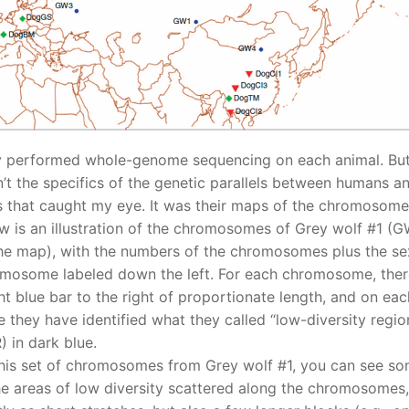
 performed whole-genome sequencing on each animal. But
’t the specifics of the genetic parallels between humans a
 that caught my eye. It was their maps of the chromosome
w is an illustration of the chromosomes of Grey wolf #1 (
he map), with the numbers of the chromosomes plus the se
mosome labeled down the left. For each chromosome, ther
ght blue bar to the right of proportionate length, and on eac
e they have identified what they called “low-diversity regio
) in dark blue.
his set of chromosomes from Grey wolf #1, you can see s
he areas of low diversity scattered along the chromosomes,