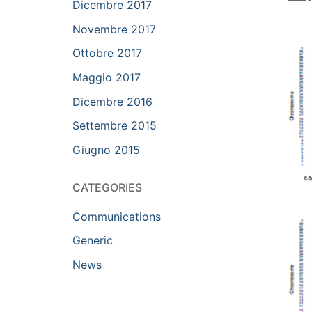
Dicembre 2017
Novembre 2017
Ottobre 2017
Maggio 2017
Dicembre 2016
Settembre 2015
Giugno 2015
CATEGORIES
Communications
Generic
News