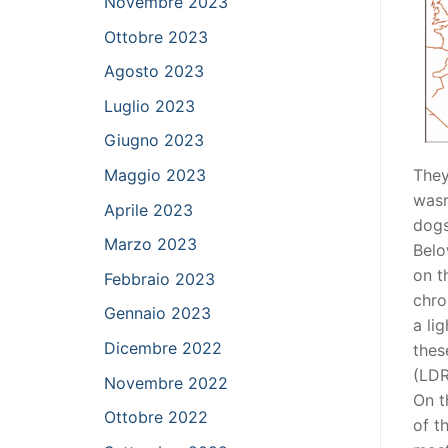
Novembre 2023
Ottobre 2023
Agosto 2023
Luglio 2023
Giugno 2023
They
Maggio 2023
wasn
Aprile 2023
dogs
Marzo 2023
Belo
on t
Febbraio 2023
chro
Gennaio 2023
a li
Dicembre 2022
thes
(LDR
Novembre 2022
On t
Ottobre 2022
of t