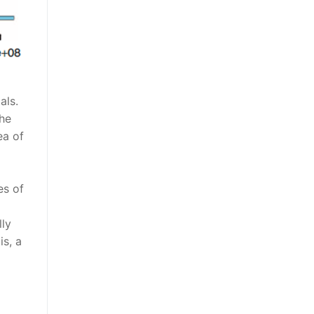
als.
the
ea of
es of
lly
is, a