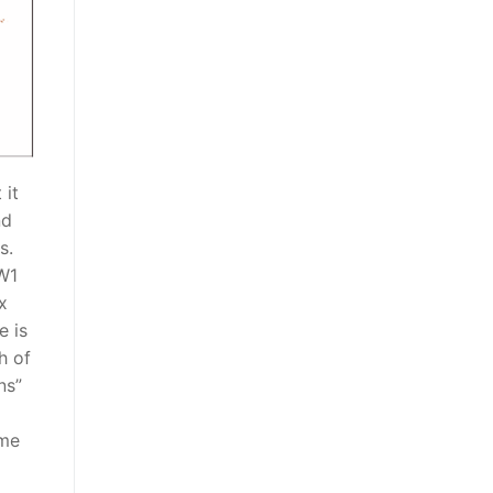
 it
nd
s.
GW1
x
e is
h of
ns”
ome