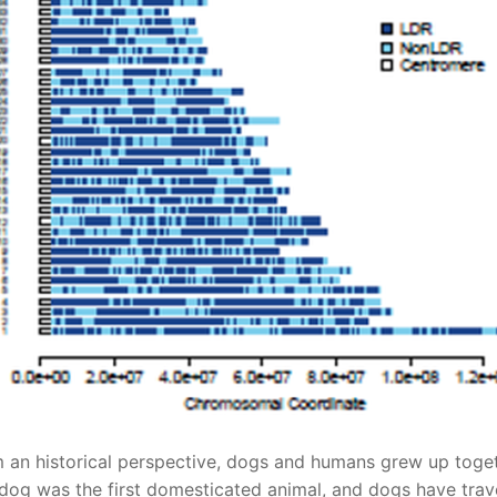
 an historical perspective, dogs and humans grew up toget
dog was the first domesticated animal, and dogs have trav