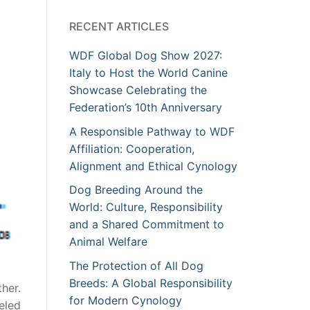
RECENT ARTICLES
WDF Global Dog Show 2027:
Italy to Host the World Canine
Showcase Celebrating the
Federation’s 10th Anniversary
A Responsible Pathway to WDF
Affiliation: Cooperation,
Alignment and Ethical Cynology
Dog Breeding Around the
World: Culture, Responsibility
and a Shared Commitment to
Animal Welfare
The Protection of All Dog
Breeds: A Global Responsibility
her.
for Modern Cynology
eled