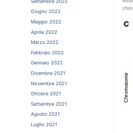
most
Settembre 2022
chro
Giugno 2022
Maggio 2022
Aprile 2022
Marzo 2022
Febbraio 2022
Gennaio 2022
Dicembre 2021
Novembre 2021
Ottobre 2021
Settembre 2021
Agosto 2021
Luglio 2021