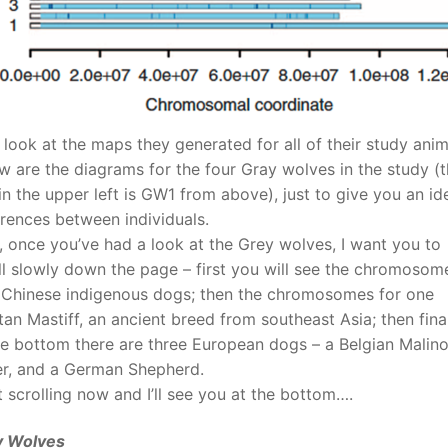
s look at the maps they generated for all of their study anim
w are the diagrams for the four Gray wolves in the study (
in the upper left is GW1 from above), just to give you an id
erences between individuals.
 once you’ve had a look at the Grey wolves, I want you to
ll slowly down the page – first you will see the chromosom
 Chinese indigenous dogs; then the chromosomes for one
tan Mastiff, an ancient breed from southeast Asia; then fina
he bottom there are three European dogs – a Belgian Malino
r, and a German Shepherd.
t scrolling now and I’ll see you at the bottom….
y Wolves