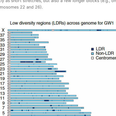
ly as short stretches, but also a few longer blocks (e.g., o
mosomes 22 and 26).