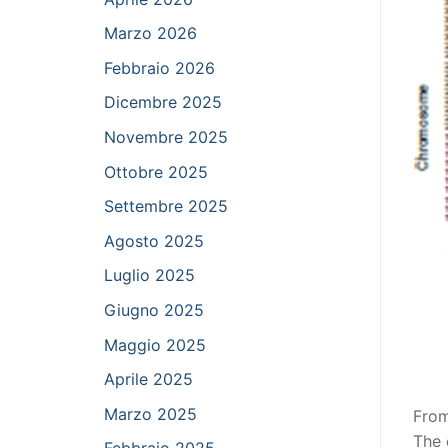
Marzo 2026
Febbraio 2026
Dicembre 2025
Novembre 2025
Ottobre 2025
Settembre 2025
Agosto 2025
Luglio 2025
Giugno 2025
Maggio 2025
Aprile 2025
Marzo 2025
From
The 