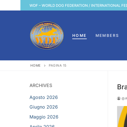
Vai
WDF – WORLD DOG FEDERATION / INTERNATIONAL FE
al
contenuto
HOME
MEMBERS
HOME
PAGINA 15
ARCHIVES
Br
Agosto 2026
@A
Giugno 2026
Maggio 2026
Aprile 2026