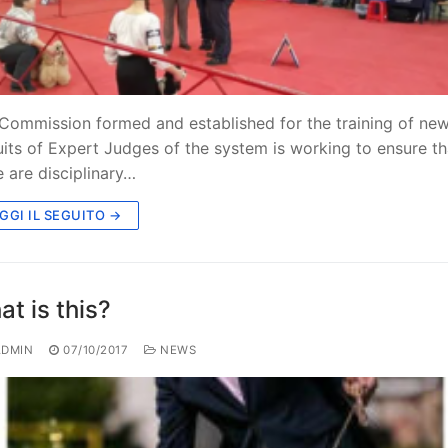
Commission formed and established for the training of ne
uits of Expert Judges of the system is working to ensure th
e are disciplinary…
GGI IL SEGUITO →
t is this?
DMIN
07/10/2017
NEWS