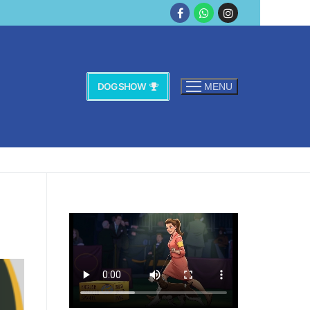
DOG SHOW
MENU