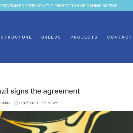
DERATION FOR THE GENETIC PROTECTION OF CANINE BREEDS
STRUCTURE
BREEDS
PROJECTS
CONTACT
azil signs the agreement
DMIN
17/07/2021
NEWS