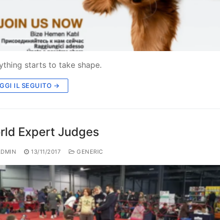
ything starts to take shape.
GGI IL SEGUITO →
rld Expert Judges
DMIN
13/11/2017
GENERIC