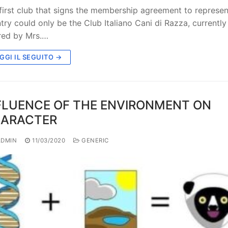
first club that signs the membership agreement to represent
try could only be the Club Italiano Cani di Razza, currently
red by Mrs.…
GGI IL SEGUITO →
FLUENCE OF THE ENVIRONMENT ON
ARACTER
DMIN
11/03/2020
GENERIC