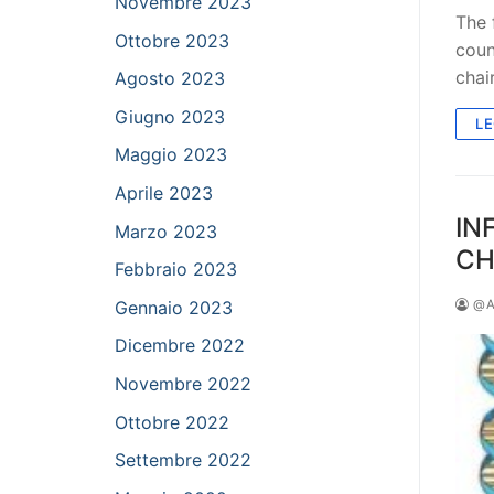
Novembre 2023
The 
Ottobre 2023
coun
chai
Agosto 2023
Giugno 2023
LE
Maggio 2023
Aprile 2023
IN
Marzo 2023
CH
Febbraio 2023
Gennaio 2023
@A
Dicembre 2022
Novembre 2022
Ottobre 2022
Settembre 2022