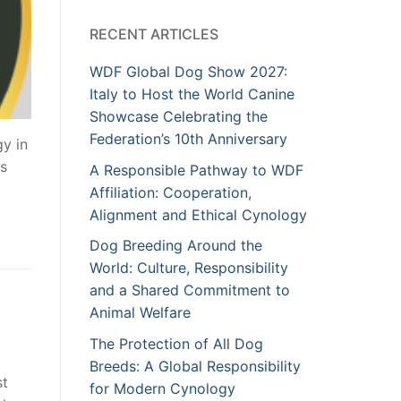
RECENT ARTICLES
WDF Global Dog Show 2027:
Italy to Host the World Canine
Showcase Celebrating the
Federation’s 10th Anniversary
gy in
os
A Responsible Pathway to WDF
Affiliation: Cooperation,
Alignment and Ethical Cynology
Dog Breeding Around the
World: Culture, Responsibility
and a Shared Commitment to
Animal Welfare
The Protection of All Dog
Breeds: A Global Responsibility
st
for Modern Cynology