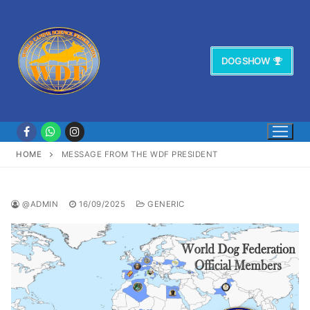
Vai
al
contenuto
DOG SHOW
HOME
MESSAGE FROM THE WDF PRESIDENT
@ADMIN
16/09/2025
GENERIC