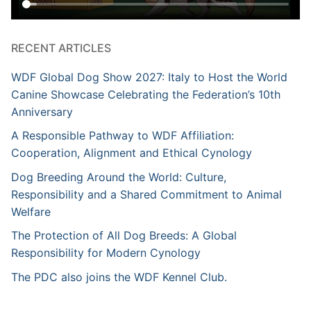
RECENT ARTICLES
WDF Global Dog Show 2027: Italy to Host the World
Canine Showcase Celebrating the Federation’s 10th
Anniversary
A Responsible Pathway to WDF Affiliation:
Cooperation, Alignment and Ethical Cynology
Dog Breeding Around the World: Culture,
Responsibility and a Shared Commitment to Animal
Welfare
The Protection of All Dog Breeds: A Global
Responsibility for Modern Cynology
The PDC also joins the WDF Kennel Club.