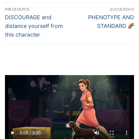
Navigazione
PRECEDENTE
SUCCESSIVO
articoli
Articolo
Articolo
DISCOURAGE and
PHENOTYPE AND
precedente:
successivo:
distance yourself from
STANDARD
this character